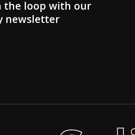
n the loop with our
y newsletter