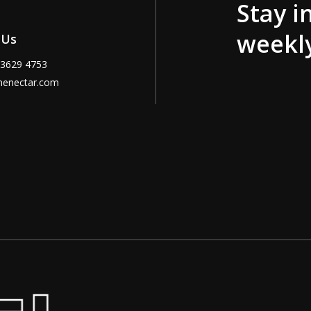
Stay i
weekl
 Us
 3629 4753
menectar.com