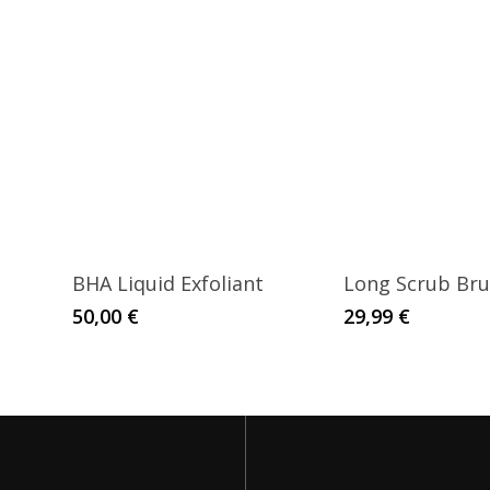
BHA Liquid Exfoliant
Long Scrub Br
50,00
€
29,99
€