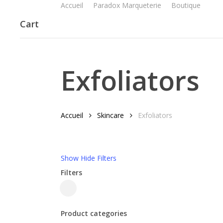
Accueil
Paradox Marqueterie
Boutique
Skip
to
Cart
main
content
Exfoliators
Accueil
Skincare
Exfoliators
Show
Hide
Filters
Filters
Close
Filters
Product categories