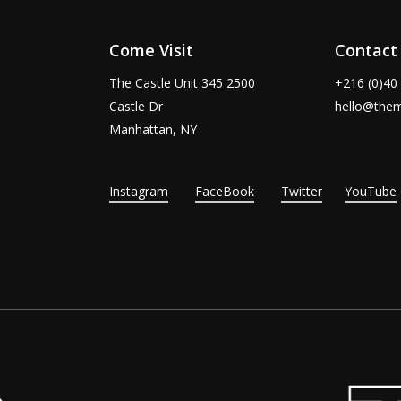
Come Visit
Contact
The Castle Unit 345 2500
+216 (0)40
Castle Dr
hello@the
Manhattan, NY
Instagram
FaceBook
Twitter
YouTube