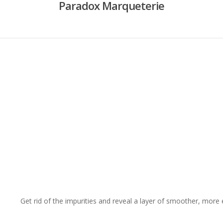
Paradox Marqueterie
Get rid of the impurities and reveal a layer of smoother, more 