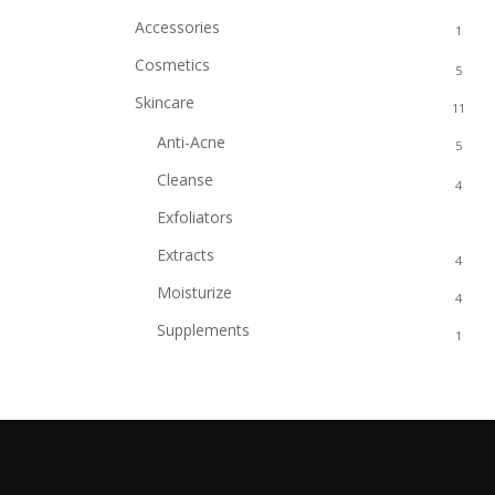
Accessories
1
Cosmetics
5
Skincare
11
Anti-Acne
5
Cleanse
4
Exfoliators
2
Extracts
4
Moisturize
4
Supplements
1